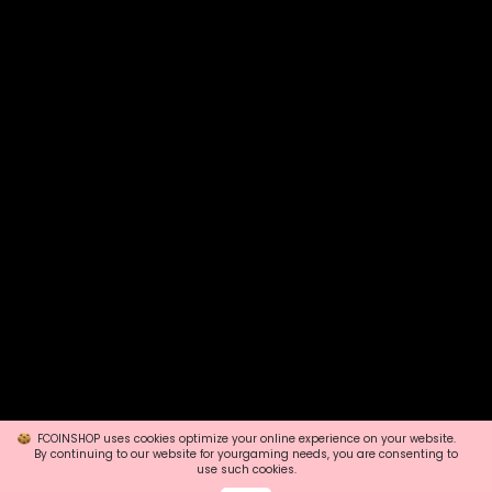
FCOINSHOP uses cookies optimize your online experience on your website.
By continuing to our website for yourgaming needs, you are consenting to
use such cookies.