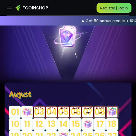
FCOINSHOP
Register | Login
🔥 Get 50 bonus credits + 10% of
August
01
02
03
04
05
06
07
08
09
10
11
12
13
14
15
16
17
18