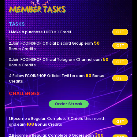
MEMBER TASKS
TASKS
1.Make a purchase 1 USD = 1 Credit
GET
50
2.Join FCOINSHOP Official Discord Group earn
GET
Bonus Credits
50
3.Join FCOINSHOP Official Telegram Channel earn
GET
Bonus Credits
50
4.Follow FCOINSHOP Official Twitter earn
Bonus
GET
Credits
CHALLENGES
Order Streak
1.Become a Regular: Complete 3 Orders this month
GET
100
and earn
Bonus Credits
300
2.Become a Regular: Complete 6 Orders earn