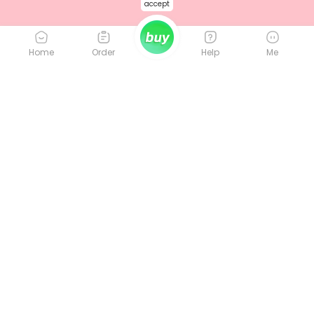
accept
Home
Order
Help
Me
FC 26 Coins for sale
FcoinShop
Legal
FC26 Coins PS4
About Us
Privacy Policy
FC26 Coins PS5
Help Center
Terms and Conditions
FC26 Coins XBOX One
Buying Guide
Refund Policy
FC26 Coins XBOX Series X|S
Blog
Copyright
FC26 Coins PC
Site Map
Legal Framework
Trade Assurance
GDPR