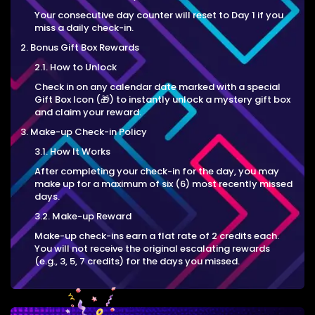
Your consecutive day counter will reset to Day 1 if you
miss a daily check-in.
2. Bonus Gift Box Rewards
2.1. How to Unlock
Check in on any calendar date marked with a special
Gift Box Icon (🎁) to instantly unlock a mystery gift box
and claim your reward.
3. Make-up Check-in Policy
3.1. How It Works
After completing your check-in for the day, you may
make up for a maximum of six (6) most recently missed
days.
3.2. Make-up Reward
Make-up check-ins earn a flat rate of 2 credits each.
You will not receive the original escalating rewards
(e.g., 3, 5, 7 credits) for the days you missed.