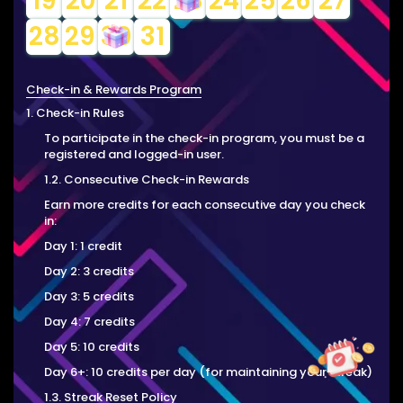
19
20
21
22
23
24
25
26
27
28
29
30
31
Check-in & Rewards Program
1. Check-in Rules
To participate in the check-in program, you must be a
registered and logged-in user.
1.2. Consecutive Check-in Rewards
Earn more credits for each consecutive day you check
in:
Day 1: 1 credit
Day 2: 3 credits
Day 3: 5 credits
Day 4: 7 credits
Day 5: 10 credits
Day 6+: 10 credits per day (for maintaining your streak)
1.3. Streak Reset Policy