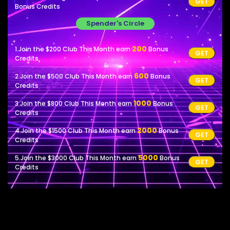
GET
Bonus Credits
Spender's Circle
200
1.Join the $200 Club This Month earn
Bonus
GET
Credits
600
2.Join the $500 Club This Month earn
Bonus
GET
Credits
1000
3.Join the $800 Club This Month earn
Bonus
GET
Credits
2000
4.Join the $1500 Club This Month earn
Bonus
GET
Credits
5000
5.Join the $3000 Club This Month earn
Bonus
GET
Credits