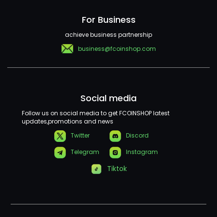
For Business
achieve business partnership
business@fcoinshop.com
Social media
Follow us on social media to get FCOINSHOP latest
updates,promotions and news
Twitter
Discord
Telegram
Instagram
Tiktok