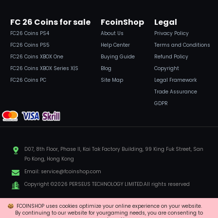
FC 26 Coins for sale
FcoinShop
Legal
FC26 Coins PS4
About Us
Privacy Policy
FC26 Coins PS5
Help Center
Terms and Conditions
FC26 Coins XBOX One
Buying Guide
Refund Policy
FC26 Coins XBOX Series X|S
Blog
Copyright
FC26 Coins PC
Site Map
Legal Framework
Trade Assurance
GDPR
D07, 8th Floor, Phase II, Kai Tak Factory Building, 99 King Fuk Street, San
Po Kong, Hong Kong
Email:
service@fcoinshop.com
Copyright ©2026 PERSEUS TECHNOLOGY LIMITED.All rights reserved
FCOINSHOP uses cookies optimize your online experience on your website.
By continuing to our website for yourgaming needs, you are consenting to