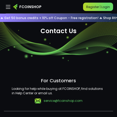
FCOINSHOP
Register | Login
🔥 Get 50 bonus credits + 10% off Coupon – Free registration! 🔥 Shop 8th
home
contact us
Contact Us
For Customers
Looking for help while buying at FCOINSHOP, find solutions
in Help Center or email us.
service@fcoinshop.com