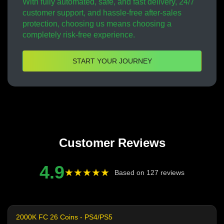
With fully automated, safe, and fast delivery, 24/7
customer support, and hassle-free after-sales
protection, choosing us means choosing a
completely risk-free experience.
START YOUR JOURNEY
Customer Reviews
4.9
★★★★★
Based on 127 reviews
2000K FC 26 Coins - PS4/PS5