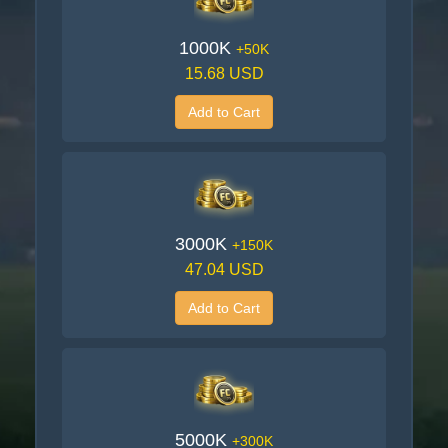
1000K
+50K
15.68 USD
Add to Cart
3000K
+150K
47.04 USD
Add to Cart
5000K
+300K