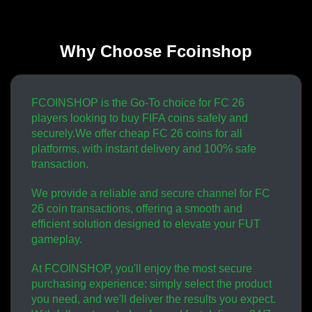
Why Choose Fcoinshop
FCOINSHOP is the Go-To choice for FC 26
players looking to buy FIFA coins safely and
securely.We offer cheap FC 26 coins for all
platforms, with instant delivery and 100% safe
transaction.
We provide a reliable and secure channel for FC
26 coin transactions, offering a smooth and
efficient solution designed to elevate your FUT
gameplay.
At FCOINSHOP, you'll enjoy the most secure
purchasing experience: simply select the product
you need, and we'll deliver the results you expect.