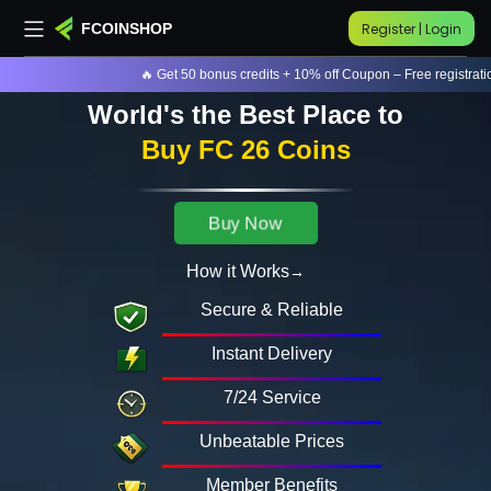
Register | Login
FCOINSHOP
🔥 Get 50 bonus credits + 10% off Coupon – Free registration!
World's the Best Place to
Buy FC 26 Coins
Buy Now
How it Works
Secure & Reliable
Instant Delivery
7/24 Service
Unbeatable Prices
Member Benefits