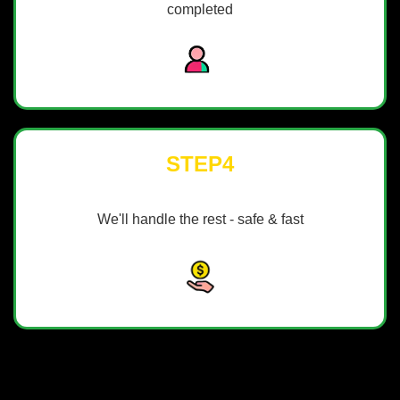
completed
STEP4
We'll handle the rest - safe & fast