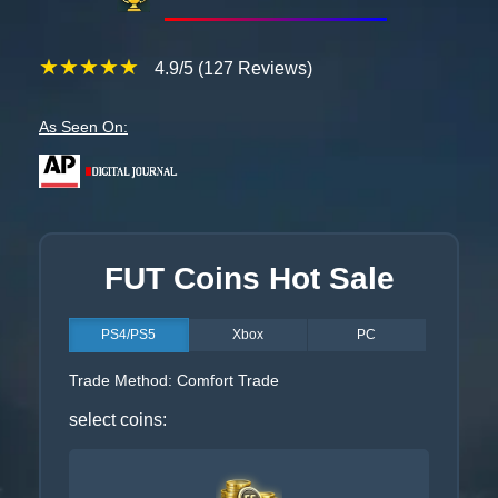
★★★★★
4.9/5 (127 Reviews)
As Seen On:
FUT Coins Hot Sale
PS4/PS5
Xbox
PC
Trade Method: Comfort Trade
select coins: