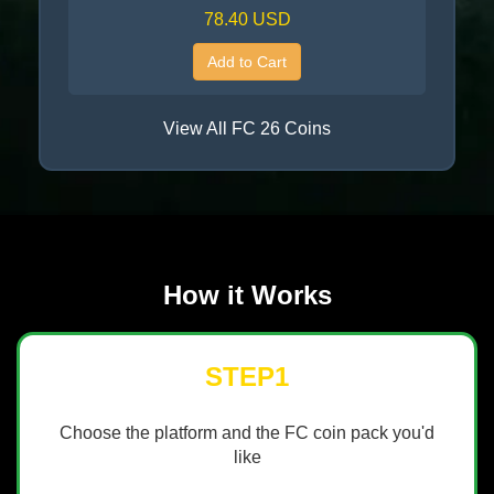
78.40 USD
Add to Cart
View All FC 26 Coins
How it Works
STEP1
Choose the platform and the FC coin pack you'd
like