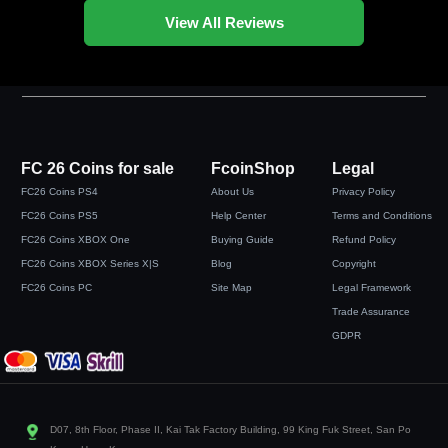
View All Reviews
FC 26 Coins for sale
FcoinShop
Legal
FC26 Coins PS4
About Us
Privacy Policy
FC26 Coins PS5
Help Center
Terms and Conditions
FC26 Coins XBOX One
Buying Guide
Refund Policy
FC26 Coins XBOX Series X|S
Blog
Copyright
FC26 Coins PC
Site Map
Legal Framework
Trade Assurance
GDPR
D07, 8th Floor, Phase II, Kai Tak Factory Building, 99 King Fuk Street, San Po