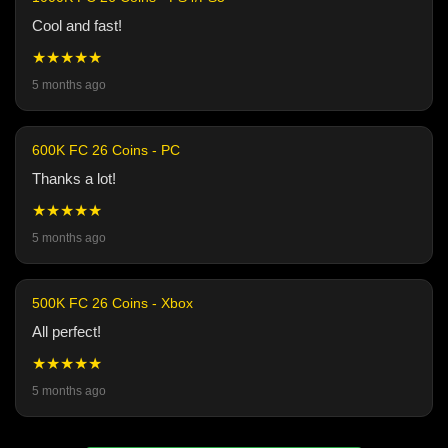
Cool and fast!
★★★★★
5 months ago
600K FC 26 Coins - PC
Thanks a lot!
★★★★★
5 months ago
500K FC 26 Coins - Xbox
All perfect!
★★★★★
5 months ago