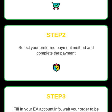
STEP2
Select your preferred payment method and
complete the payment
STEP3
Fill in your EA account info, wait your order to be