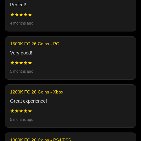
Perfect!
★★★★★
4 months ago
1500K FC 26 Coins - PC
Very good!
★★★★★
5 months ago
1200K FC 26 Coins - Xbox
Great experience!
★★★★★
5 months ago
1000K FC 26 Coins - PS4/PS5