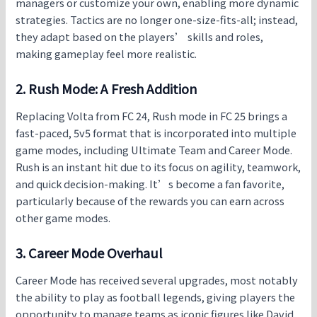
managers or customize your own, enabling more dynamic
strategies. Tactics are no longer one-size-fits-all; instead,
they adapt based on the players’ skills and roles,
making gameplay feel more realistic.
2. Rush Mode: A Fresh Addition
Replacing Volta from FC 24, Rush mode in
FC 25
brings a
fast-paced, 5v5 format that is incorporated into multiple
game modes, including Ultimate Team and Career Mode.
Rush is an instant hit due to its focus on agility, teamwork,
and quick decision-making. It’s become a fan favorite,
particularly because of the rewards you can earn across
other game modes.
3. Career Mode Overhaul
Career Mode has received several upgrades, most notably
the ability to play as football legends, giving players the
opportunity to manage teams as iconic figures like David