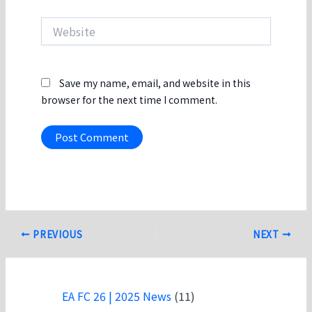
Website
Save my name, email, and website in this
browser for the next time I comment.
Post
PREVIOUS
NEXT
navigation
EA FC 26 | 2025 News
(11)