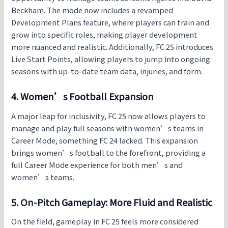
Beckham. The mode now includes a revamped
Development Plans feature, where players can train and
grow into specific roles, making player development
more nuanced and realistic. Additionally,
FC 25
introduces
Live Start Points, allowing players to jump into ongoing
seasons with up-to-date team data, injuries, and form.
4. Women’s Football Expansion
A major leap for inclusivity,
FC 25
now allows players to
manage and play full seasons with women’s teams in
Career Mode, something FC 24 lacked. This expansion
brings women’s football to the forefront, providing a
full Career Mode experience for both men’s and
women’s teams.
5. On-Pitch Gameplay: More Fluid and Realistic
On the field, gameplay in
FC 25
feels more considered