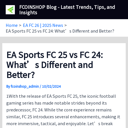
Skip
FCOINSHOP Blog - Latest Trends, Tips, and
to
Insights
content
Home
EA FC 26 | 2025 News
EA Sports FC 25 vs FC 24: What’s Different and Better?
EA Sports FC 25 vs FC 24:
What’s Different and
Better?
By
fcoinshop_admin
/
10/02/2024
1With the release of
EA Sports FC 25
, the iconic football
gaming series has made notable strides beyond its
predecessor, FC 24. While the core experience remains
similar,
FC 25
introduces several enhancements, making it
more immersive, tactical, and enjoyable. Let’s break