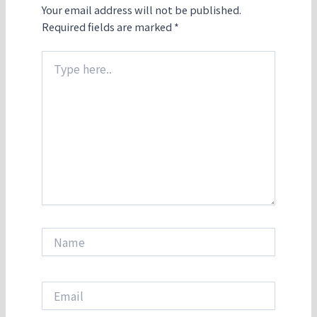
Your email address will not be published.
Required fields are marked
*
Type
here..
Name
Email