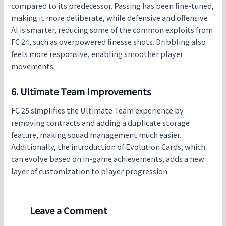
compared to its predecessor. Passing has been fine-tuned,
making it more deliberate, while defensive and offensive
AI is smarter, reducing some of the common exploits from
FC 24, such as overpowered finesse shots. Dribbling also
feels more responsive, enabling smoother player
movements.
6. Ultimate Team Improvements
FC 25 simplifies the Ultimate Team experience by
removing contracts and adding a duplicate storage
feature, making squad management much easier.
Additionally, the introduction of Evolution Cards, which
can evolve based on in-game achievements, adds a new
layer of customization to player progression.
Leave a Comment