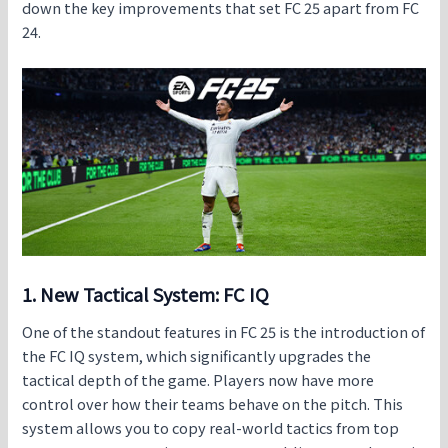
down the key improvements that set
FC 25 apart from FC
24
.
1. New Tactical System: FC IQ
One of the standout features in
FC 25
is the introduction of
the FC IQ system, which significantly upgrades the
tactical depth of the game. Players now have more
control over how their teams behave on the pitch. This
system allows you to copy real-world tactics from top